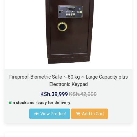
Fireproof Biometric Safe ~ 80 kg ~ Large Capacity plus
Electronic Keypad
KSh.39,999
KSh.42,000
In stock and ready for delivery
View Product
Add to Cart