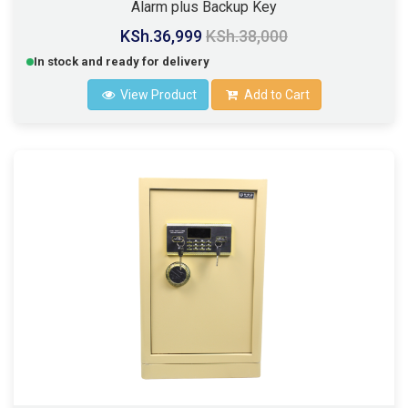
Alarm plus Backup Key
KSh.36,999
KSh.38,000
In stock and ready for delivery
View Product
Add to Cart