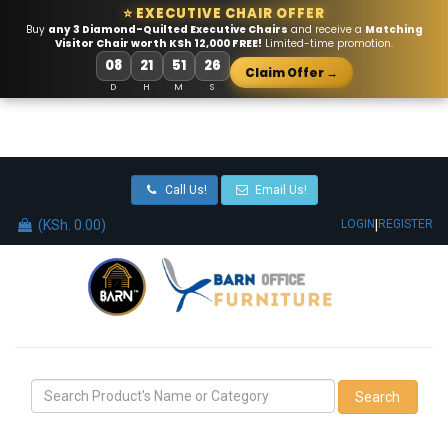
⭐ EXECUTIVE CHAIR OFFER
Buy
any 3 Diamond-Quilted Executive Chairs
and receive a
Matching
Visitor Chair worth KSh 12,000 FREE!
Limited-time promotion.
08
21
51
26
Claim Offer →
D
H
M
S
Call Us!
Email Us!
(KSh. 0.00)
|
LOGIN
REGISTER
Search