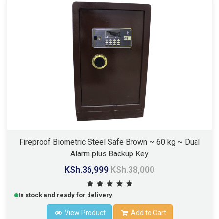
Fireproof Biometric Steel Safe Brown ~ 60 kg ~ Dual
Alarm plus Backup Key
KSh.36,999
KSh.38,000
In stock and ready for delivery
View Product
Add to Cart