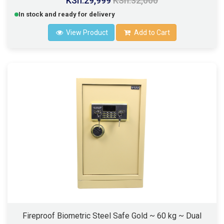
KSh.29,999
KSh.32,000
In stock and ready for delivery
View Product
Add to Cart
Fireproof Biometric Steel Safe Gold ~ 60 kg ~ Dual