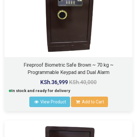
Fireproof Biometric Safe Brown ~ 70 kg ~
Programmable Keypad and Dual Alarm
KSh.36,999
KSh.40,000
In stock and ready for delivery
View Product
Add to Cart