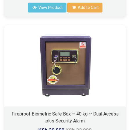
View Product
Add to Cart
Fireproof Biometric Safe Box ~ 40 kg ~ Dual Access
plus Security Alarm