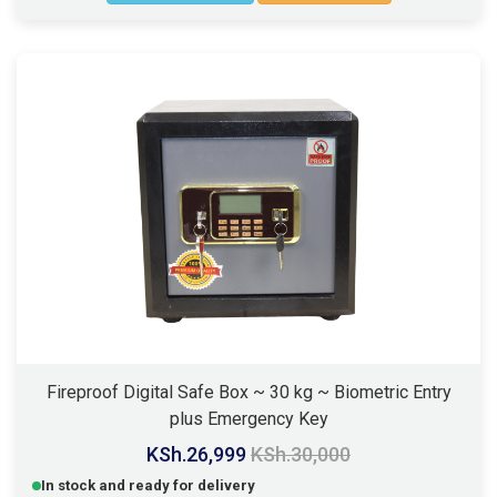
Fireproof Digital Safe Box ~ 30 kg ~ Biometric Entry
plus Emergency Key
KSh.26,999
KSh.30,000
In stock and ready for delivery