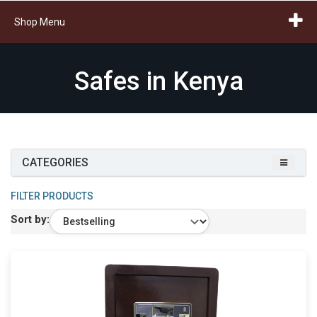
Shop Menu
Safes in Kenya
CATEGORIES
FILTER PRODUCTS
Sort by: