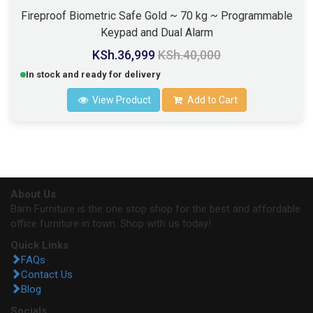
Fireproof Biometric Safe Gold ~ 70 kg ~ Programmable
Keypad and Dual Alarm
KSh.36,999
KSh.40,000
In stock and ready for delivery
View Product
Add to Cart
About Us
Barn Furniture is the one stop shop for the best and affordable
office furniture in town. Shop with us today!
Quick Links
FAQs
Contact Us
Blog
Socials