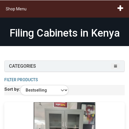
Shop Menu
Filing Cabinets in Kenya
CATEGORIES
FILTER PRODUCTS
Sort by: