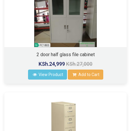
2 door half glass file cabinet
KSh.24,999
KSh.27,000
View Product
Add to Cart