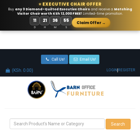
⭐ EXECUTIVE CHAIR OFFER
Buy
any 3 Diamond-Quilted Executive Chairs
and receive a
Matching
Visitor Chair worth KSh 12,000 FREE!
Limited-time promotion.
11
21
36
54
Claim Offer →
D
H
M
S
Call Us!
Email Us!
(KSh. 0.00)
|
LOGIN
REGISTER
Search