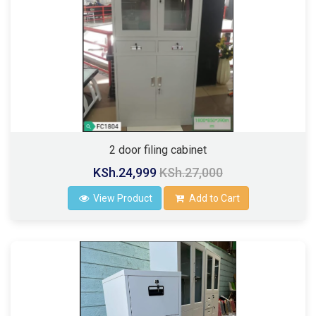
2 door filing cabinet
KSh.24,999
KSh.27,000
View Product
Add to Cart