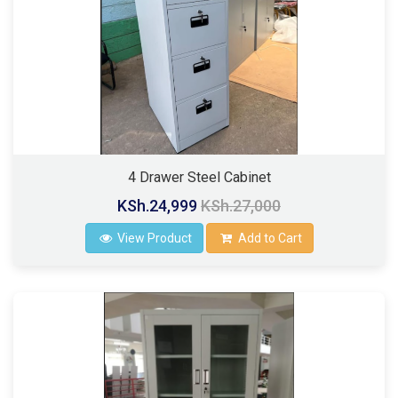
4 Drawer Steel Cabinet
KSh.24,999
KSh.27,000
View Product
Add to Cart