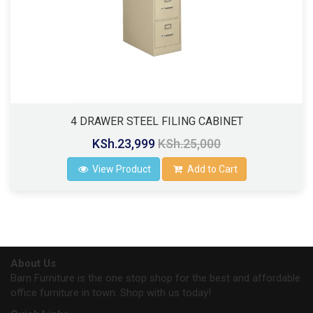
4 DRAWER STEEL FILING CABINET
KSh.23,999
KSh.25,000
View Product
Add to Cart
About Us
Barn Furniture is the one stop shop for the best and affordable
office furniture in town. Shop with us today!