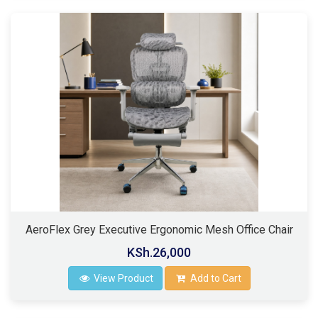
AeroFlex Grey Executive Ergonomic Mesh Office Chair
KSh.26,000
View Product
Add to Cart