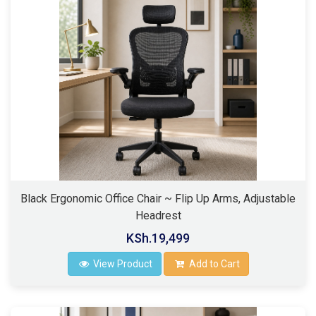
Black Ergonomic Office Chair ~ Flip Up Arms, Adjustable
Headrest
KSh.19,499
View Product
Add to Cart