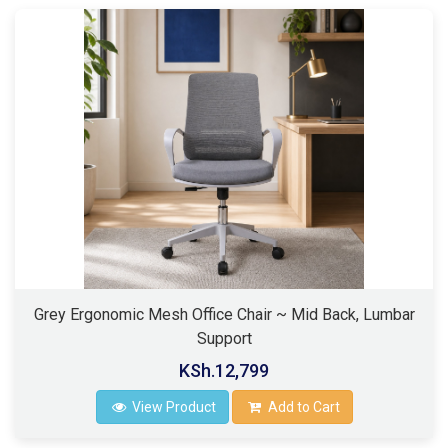
Grey Ergonomic Mesh Office Chair ~ Mid Back, Lumbar
Support
KSh.12,799
View Product
Add to Cart