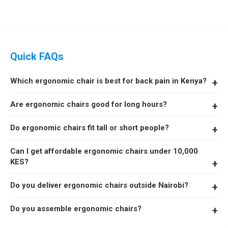
Quick FAQs
Which ergonomic chair is best for back pain in Kenya?
The Astro Lift Zero G with adjustable lumbar support is one of
Are ergonomic chairs good for long hours?
our top choices for reducing back pain.
Yes. Ergonomic chairs with lumbar support and headrests are
Do ergonomic chairs fit tall or short people?
designed to support posture and reduce fatigue during long
hours.
Yes. We have models suitable for tall, short, and heavy users.
Can I get affordable ergonomic chairs under 10,000
KES?
Yes. We stock budget ergonomic chairs starting from KSh 6,299.
Do you deliver ergonomic chairs outside Nairobi?
Yes. Same-day delivery in Nairobi and 48-hour shipping across
Do you assemble ergonomic chairs?
Kenya.
Yes. Free assembly is included with every order.