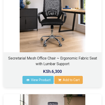
Secretarial Mesh Office Chair ~ Ergonomic Fabric Seat
with Lumbar Support
KSh.6,300
View Product
Add to Cart