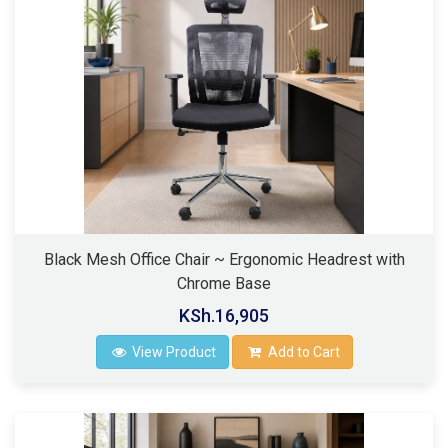
Black Mesh Office Chair ~ Ergonomic Headrest with
Chrome Base
KSh.16,905
View Product
Add to Cart