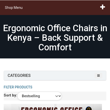
Shop Menu
Ergonomic Office Chairs in
Kenya – Back Support &
Comfort
CATEGORIES
FILTER PRODUCTS
Sort by: