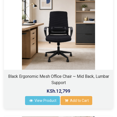
Black Ergonomic Mesh Office Chair ~ Mid Back, Lumbar
Support
KSh.12,799
View Product
Add to Cart