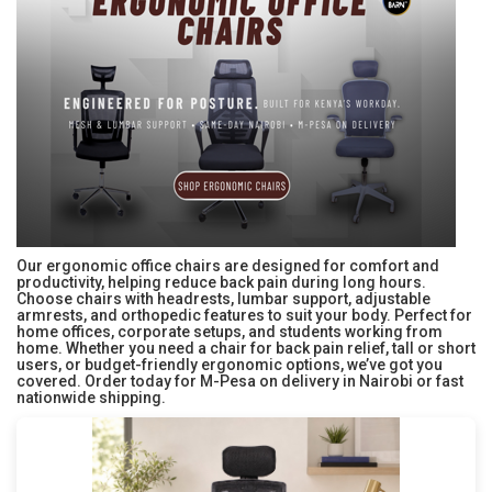
Our ergonomic office chairs are designed for comfort and
productivity, helping reduce back pain during long hours.
Choose chairs with headrests, lumbar support, adjustable
armrests, and orthopedic features to suit your body. Perfect for
home offices, corporate setups, and students working from
home. Whether you need a chair for back pain relief, tall or short
users, or budget-friendly ergonomic options, we’ve got you
covered. Order today for M-Pesa on delivery in Nairobi or fast
nationwide shipping.