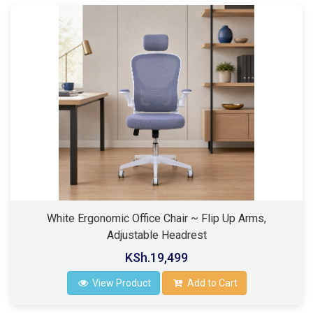
White Ergonomic Office Chair ~ Flip Up Arms,
Adjustable Headrest
KSh.19,499
View Product
Add to Cart