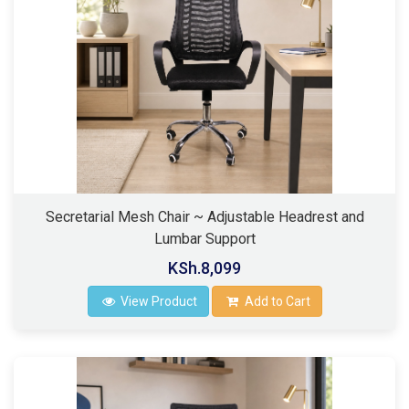
Secretarial Mesh Chair ~ Adjustable Headrest and
Lumbar Support
KSh.8,099
View Product
Add to Cart