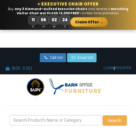
⭐ EXECUTIVE CHAIR OFFER
Buy
any 3 Diamond-Quilted Executive Chairs
and receive a
Matching
Visitor Chair worth KSh 12,000 FREE!
Limited-time promotion.
11
06
02
23
Claim Offer →
D
H
M
S
Call Us!
Email Us!
(KSh. 0.00)
|
LOGIN
REGISTER
Search