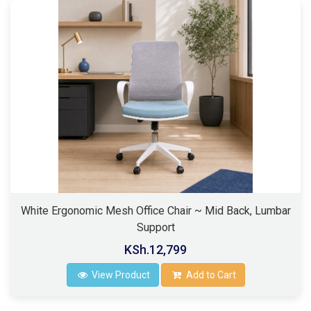
White Ergonomic Mesh Office Chair ~ Mid Back, Lumbar
Support
KSh.12,799
View Product
Add to Cart