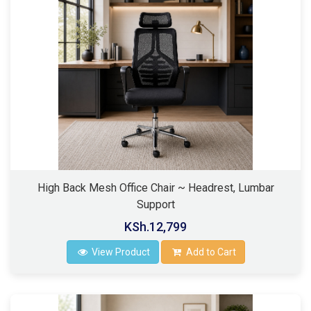
High Back Mesh Office Chair ~ Headrest, Lumbar
Support
KSh.12,799
View Product
Add to Cart