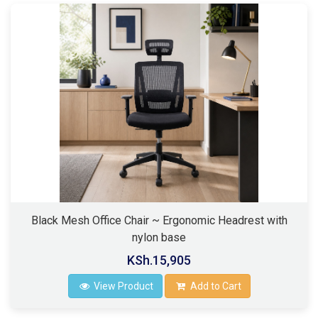
Black Mesh Office Chair ~ Ergonomic Headrest with
nylon base
KSh.15,905
View Product
Add to Cart