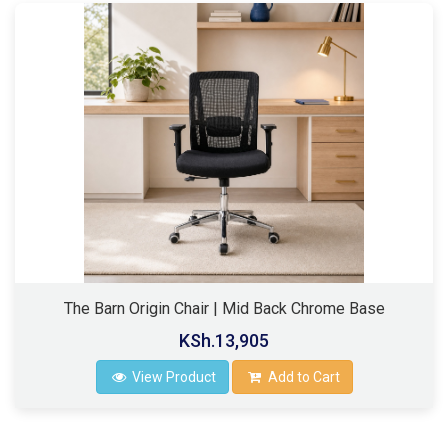
The Barn Origin Chair | Mid Back Chrome Base
KSh.13,905
View Product
Add to Cart