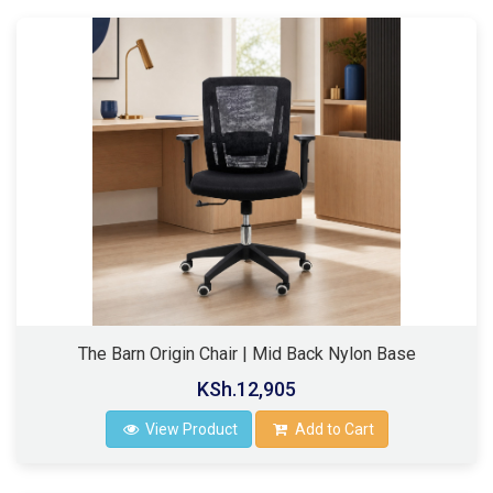
The Barn Origin Chair | Mid Back Nylon Base
KSh.12,905
View Product
Add to Cart