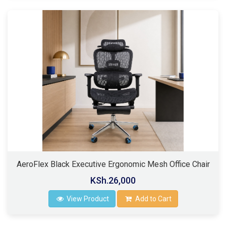
AeroFlex Black Executive Ergonomic Mesh Office Chair
KSh.26,000
View Product
Add to Cart