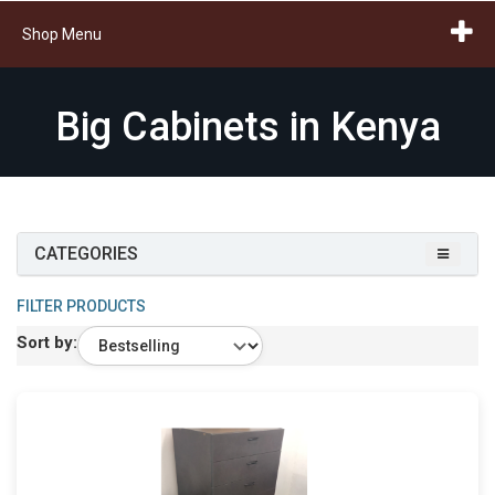
Shop Menu
Big Cabinets in Kenya
CATEGORIES
FILTER PRODUCTS
Sort by: