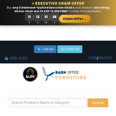
⭐ EXECUTIVE CHAIR OFFER
Buy
any 3 Diamond-Quilted Executive Chairs
and receive a
Matching
Visitor Chair worth KSh 12,000 FREE!
Limited-time promotion.
11
13
31
36
Claim Offer →
D
H
M
S
Call Us!
Email Us!
(KSh. 0.00)
|
LOGIN
REGISTER
Search