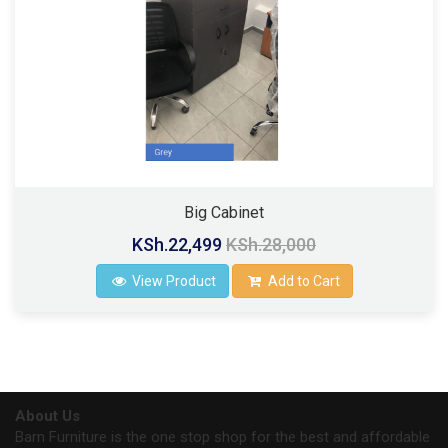
Big Cabinet
KSh.22,499
KSh.28,000
View Product
Add to Cart
About Us
Barn Furniture is the one stop shop for the best and affordable