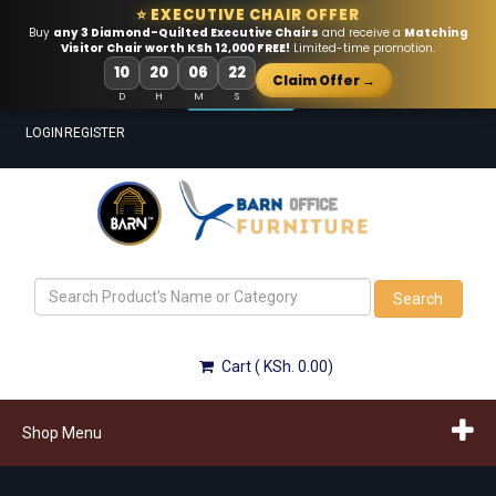
⭐ EXECUTIVE CHAIR OFFER
Buy
any 3 Diamond-Quilted Executive Chairs
and receive a
Matching
Visitor Chair worth KSh 12,000 FREE!
Limited-time promotion.
Call Us!
10
20
06
22
Claim Offer →
Email Us!
D
H
M
S
LOGIN
REGISTER
Search
Cart ( KSh. 0.00)
Shop Menu