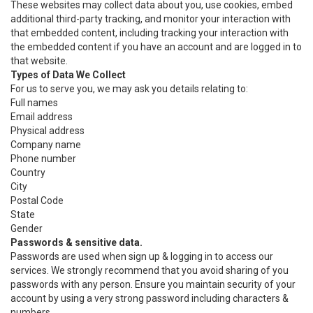
These websites may collect data about you, use cookies, embed
additional third-party tracking, and monitor your interaction with
that embedded content, including tracking your interaction with
the embedded content if you have an account and are logged in to
that website.
Types of Data We Collect
For us to serve you, we may ask you details relating to:
Full names
Email address
Physical address
Company name
Phone number
Country
City
Postal Code
State
Gender
Passwords & sensitive data.
Passwords are used when sign up & logging in to access our
services. We strongly recommend that you avoid sharing of you
passwords with any person. Ensure you maintain security of your
account by using a very strong password including characters &
numbers.