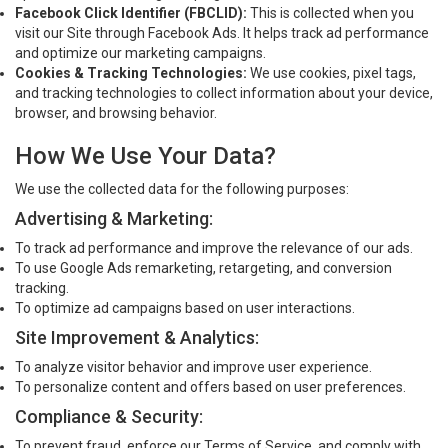
Facebook Click Identifier (FBCLID):
This is collected when you
visit our Site through Facebook Ads. It helps track ad performance
and optimize our marketing campaigns.
Cookies & Tracking Technologies:
We use cookies, pixel tags,
and tracking technologies to collect information about your device,
browser, and browsing behavior.
How We Use Your Data?
We use the collected data for the following purposes:
Advertising & Marketing:
To track ad performance and improve the relevance of our ads.
To use Google Ads remarketing, retargeting, and conversion
tracking.
To optimize ad campaigns based on user interactions.
Site Improvement & Analytics:
To analyze visitor behavior and improve user experience.
To personalize content and offers based on user preferences.
Compliance & Security:
To prevent fraud, enforce our Terms of Service, and comply with