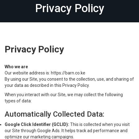
Privacy Policy
Privacy Policy
Who we are
Our website address is: https://barn.co.ke
By using our Site, you consent to the collection, use, and sharing of
your data as described in this Privacy Policy.
When you interact with our Site, we may collect the following
types of data:
Automatically Collected Data:
Google Click Identifier (GCLID):
This is collected when you visit
our Site through Google Ads. It helps track ad performance and
optimize our marketing campaigns.