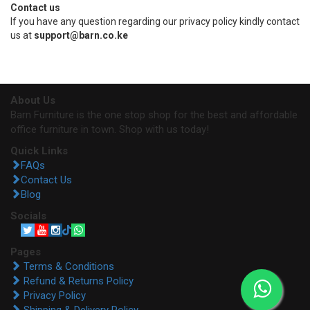
Contact us
If you have any question regarding our privacy policy kindly contact
us at
support@barn.co.ke
About Us
Barn Furniture is the one stop shop for the best and affordable
office furniture in town. Shop with us today!
Quick Links
FAQs
Contact Us
Blog
Socials
Pages
Terms & Conditions
Refund & Returns Policy
Privacy Policy