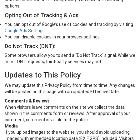
options:
Opting Out of Tracking & Ads:
You can opt out of Google’s use of cookies and tracking by visiting
Google Ads Settings
.
You can disable cookies in your browser settings.
Do Not Track (DNT):
Some browsers allow you to send a "Do Not Track" signal. While we
honor DNT requests, third-party services may not.
Updates to This Policy
We may update this Privacy Policy from time to time. Any changes
will be posted on this page with an updated Effective Date.
Comments & Reviews
When visitors leave comments on the site we collect the data
shown in the comments form or reviews. After approval of your
comment, comment is visible to the public.
Media
If you upload images to the website, you should avoid uploading
images with embedded location data (EXIF GPS) included. Visitors