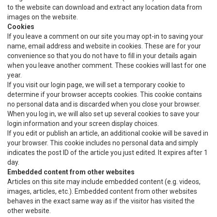
to the website can download and extract any location data from
images on the website.
Cookies
If you leave a comment on our site you may opt-in to saving your
name, email address and website in cookies. These are for your
convenience so that you do not have to fill in your details again
when you leave another comment. These cookies will last for one
year.
If you visit our login page, we will set a temporary cookie to
determine if your browser accepts cookies. This cookie contains
no personal data and is discarded when you close your browser.
When you log in, we will also set up several cookies to save your
login information and your screen display choices.
If you edit or publish an article, an additional cookie will be saved in
your browser. This cookie includes no personal data and simply
indicates the post ID of the article you just edited. It expires after 1
day.
Embedded content from other websites
Articles on this site may include embedded content (e.g. videos,
images, articles, etc.). Embedded content from other websites
behaves in the exact same way as if the visitor has visited the
other website.