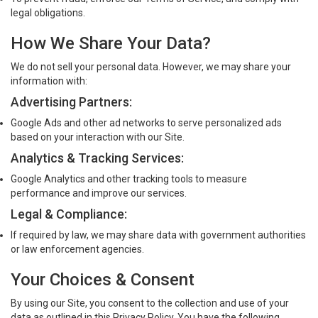
legal obligations.
How We Share Your Data?
We do not sell your personal data. However, we may share your
information with:
Advertising Partners:
Google Ads and other ad networks to serve personalized ads
based on your interaction with our Site.
Analytics & Tracking Services:
Google Analytics and other tracking tools to measure
performance and improve our services.
Legal & Compliance:
If required by law, we may share data with government authorities
or law enforcement agencies.
Your Choices & Consent
By using our Site, you consent to the collection and use of your
data as outlined in this Privacy Policy. You have the following