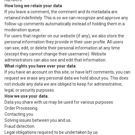
How long we retain your data
If you leave a comment, the comment and its metadata are
retained indefinitely. This is so we can recognize and approve any
follow-up comments automatically instead of holding them in a
moderation queue.
For users that register on our website (if any), we also store the
personal information they provide in their user profile. All users
can see, edit, or delete their personal information at any time
(except they cannot change their username). Website
administrators can also see and edit that information.
What rights you have over your data
If you have an account on this site, or have left comments, you can
request we erase any personal data we hold about you. This does
not include any data we are obliged to keep for administrative,
legal, or security purposes.
How we use your data.
Data you share with us may be used for various purposes:
Order Processing.
Contacting you
Solving issues between you and us.
Fraud detection.
Legal obligations required to be undertaken by us.